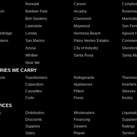
Norwalk
Carson
Compto
ach
Baldwin Park
Arcadia
Roseme
Bell Gardens
Claremont
Manhatt
Lawndale
Maywood
San Fer
ntridge
Lomita
Hermosa Beach
Agoura H
rdens
San Marino
Palos Verdes Estates
Commer
Azusa
City of Industry
Glendor
Whittier
Santa Rosa
Santa Ma
Near Me
RIES WE CARRY
ols
Transformers
Refrigerants
Thermost
Capacitors
Appliances
Inverters
Cassettes
Filters
Sleeves
Coils
Freon
Knobs
VICES
s
Distributors
Wholesalers
Liquidat
Discounts
Financing
Supplier
Supplies
Dealers
Ratings
Sales
Repair
Service