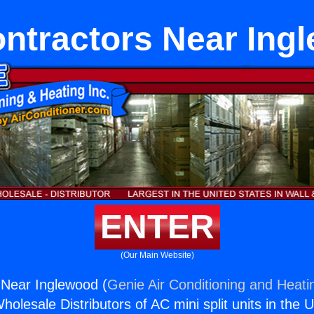
ntractors Near Ing
ENTER
(Our Main Website)
 Near Inglewood (
Genie Air Conditioning and Heatin
holesale Distributors of AC mini split units in the 