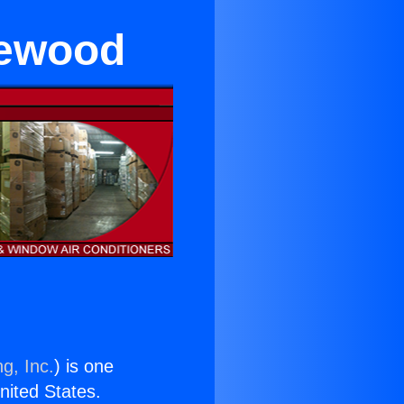
lewood
g, Inc.
) is one
United States.