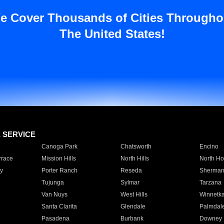
e Cover Thousands of Cities Througho
The United States!
E SERVICE
Canoga Park
Chatsworth
Encino
rrace
Mission Hills
North Hills
North Ho
y
Porter Ranch
Reseda
Sherman
Tujunga
Sylmar
Tarzana
Van Nuys
West Hills
Winnetk
Santa Clarita
Glendale
Palmdal
Pasadena
Burbank
Downey