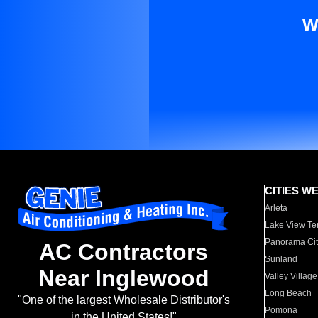
W
CITIES W
Arleta
Lake View Te
Panorama Cit
AC Contractors
Sunland
Near Inglewood
Valley Village
Long Beach
"One of the largest Wholesale Distributor's
Pomona
in the United States!"