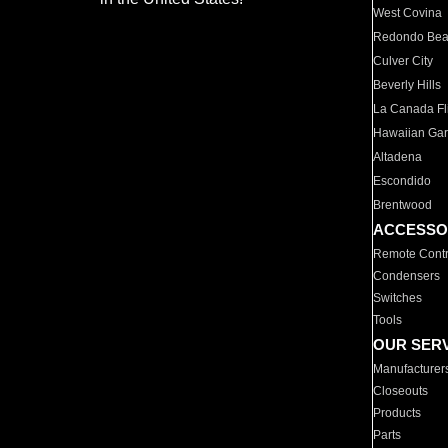
West Covina
Redondo Be
Culver City
Beverly Hills
La Canada Fli
Hawaiian Ga
Altadena
Escondido
Brentwood
ACCESSO
Remote Contr
Condensers
Switches
Tools
OUR SER
Manufacturer
Closeouts
Products
Parts