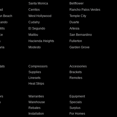
n
Santa Monica
Bellflower
ad
Cerritos
Rancho Palos Verdes
an Beach
West Hollywood
Temple City
nando
Cudahy
Duarte
ills
El Segundo
Artesia
ce
Malibu
San Bernardino
a
Hacienda Heights
Fullerton
ria
Modesto
Garden Grove
ats
Compressors
Accessories
Supplies
Brackets
Linesets
Remotes
Heat Strips
ors
Warranties
Equipment
s
Warehouse
Specials
Rebates
Surplus
Installation
For Homes