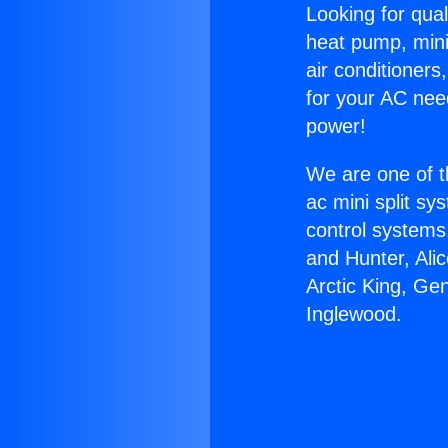
Looking for qual
heat pump, mini 
air conditioners
for your AC nee
power!
We are one of t
ac mini split sy
control systems
and Hunter, Ali
Arctic King, Ge
Inglewood.