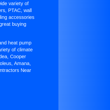
ide variety of
ers, PTAC, wall
ling accessories
great buying
r and heat pump
riety of climate
idea, Cooper
Soleus, Amana,
ntractors Near