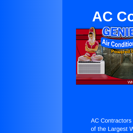
AC Co
AC Contractors
of the Largest W