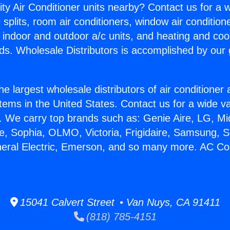
ity Air Conditioner units nearby? Contact us for a w
splits, room air conditioners, window air condition
, indoor and outdoor a/c units, and heating and coo
ds. Wholesale Distributors is accomplished by our 
he largest wholesale distributors of air conditione
stems in the United States. Contact us for a wide va
. We carry top brands such as: Genie Aire, LG, M
ce, Sophia, OLMO, Victoria, Frigidaire, Samsung, 
neral Electric, Emerson, and so many more. AC Co
15041 Calvert Street • Van Nuys, CA 91411
(818) 785-4151