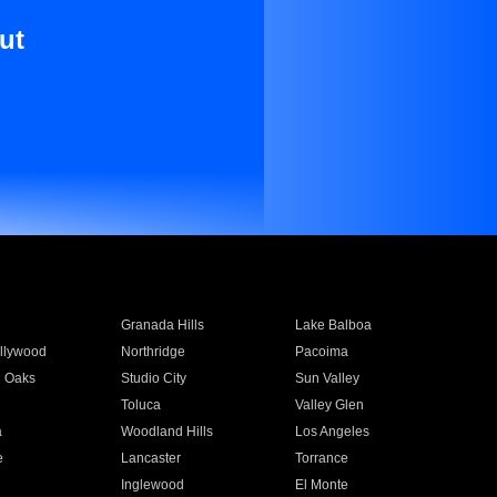
ut
Granada Hills
Lake Balboa
llywood
Northridge
Pacoima
 Oaks
Studio City
Sun Valley
Toluca
Valley Glen
a
Woodland Hills
Los Angeles
e
Lancaster
Torrance
Inglewood
El Monte