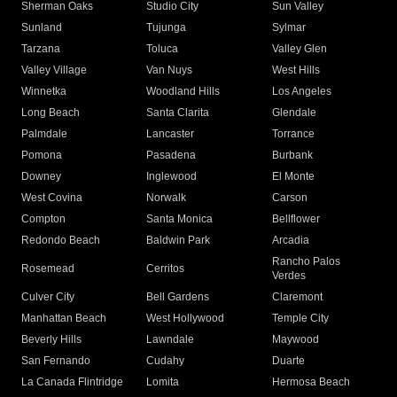
Sherman Oaks
Studio City
Sun Valley
Sunland
Tujunga
Sylmar
Tarzana
Toluca
Valley Glen
Valley Village
Van Nuys
West Hills
Winnetka
Woodland Hills
Los Angeles
Long Beach
Santa Clarita
Glendale
Palmdale
Lancaster
Torrance
Pomona
Pasadena
Burbank
Downey
Inglewood
El Monte
West Covina
Norwalk
Carson
Compton
Santa Monica
Bellflower
Redondo Beach
Baldwin Park
Arcadia
Rancho Palos
Rosemead
Cerritos
Verdes
Culver City
Bell Gardens
Claremont
Manhattan Beach
West Hollywood
Temple City
Beverly Hills
Lawndale
Maywood
San Fernando
Cudahy
Duarte
La Canada Flintridge
Lomita
Hermosa Beach