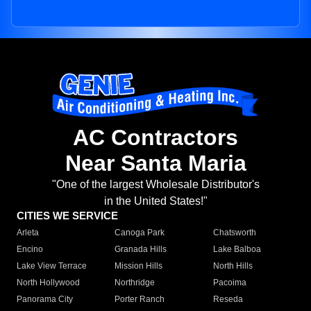
AC Contractors
Near Santa Maria
"One of the largest Wholesale Distributor's
in the United States!"
CITIES WE SERVICE
Arleta
Canoga Park
Chatsworth
Encino
Granada Hills
Lake Balboa
Lake View Terrace
Mission Hills
North Hills
North Hollywood
Northridge
Pacoima
Panorama City
Porter Ranch
Reseda