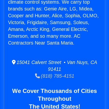
climate control systems. We carry top
brands such as: Genie Aire, LG, Midea,
Cooper and Hunter, Alice, Sophia, OLMO,
Victoria, Frigidaire, Samsung, Soleus,
Amana, Arctic King, General Electric,
Emerson, and so many more. AC
Contractors Near Santa Maria.
15041 Calvert Street • Van Nuys, CA
91411
(818) 785-4151
We Cover Thousands of Cities
Throughout
The United States!