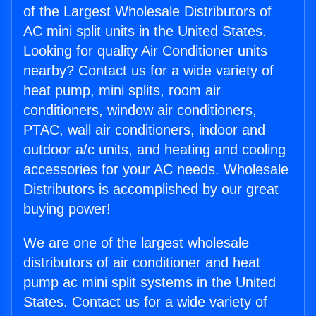
of the Largest Wholesale Distributors of
AC mini split units in the United States.
Looking for quality Air Conditioner units
nearby? Contact us for a wide variety of
heat pump, mini splits, room air
conditioners, window air conditioners,
PTAC, wall air conditioners, indoor and
outdoor a/c units, and heating and cooling
accessories for your AC needs. Wholesale
Distributors is accomplished by our great
buying power!
We are one of the largest wholesale
distributors of air conditioner and heat
pump ac mini split systems in the United
States. Contact us for a wide variety of