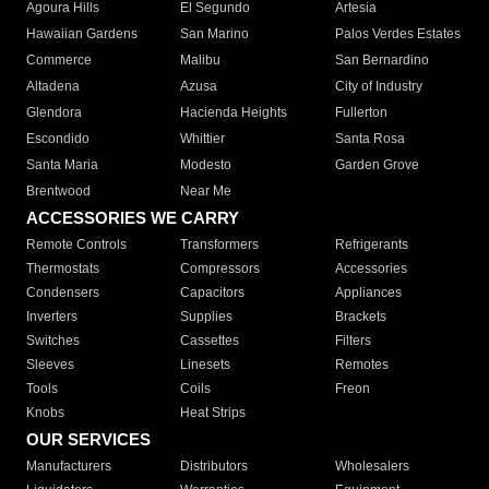
Agoura Hills
El Segundo
Artesia
Hawaiian Gardens
San Marino
Palos Verdes Estates
Commerce
Malibu
San Bernardino
Altadena
Azusa
City of Industry
Glendora
Hacienda Heights
Fullerton
Escondido
Whittier
Santa Rosa
Santa Maria
Modesto
Garden Grove
Brentwood
Near Me
ACCESSORIES WE CARRY
Remote Controls
Transformers
Refrigerants
Thermostats
Compressors
Accessories
Condensers
Capacitors
Appliances
Inverters
Supplies
Brackets
Switches
Cassettes
Filters
Sleeves
Linesets
Remotes
Tools
Coils
Freon
Knobs
Heat Strips
OUR SERVICES
Manufacturers
Distributors
Wholesalers