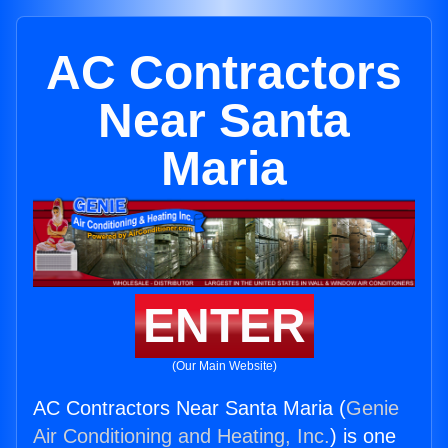
AC Contractors
Near Santa
Maria
ENTER
(Our Main Website)
AC Contractors Near Santa Maria (
Genie
Air Conditioning and Heating, Inc.
) is one