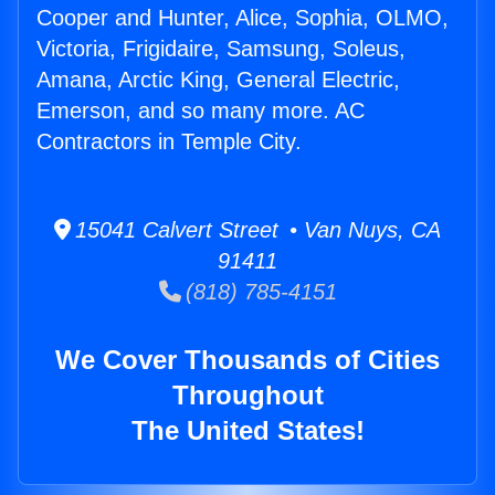
Cooper and Hunter, Alice, Sophia, OLMO,
Victoria, Frigidaire, Samsung, Soleus,
Amana, Arctic King, General Electric,
Emerson, and so many more. AC
Contractors in Temple City.
15041 Calvert Street • Van Nuys, CA
91411
(818) 785-4151
We Cover Thousands of Cities
Throughout
The United States!