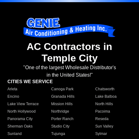
AC Contractors in
Temple City
"One of the largest Wholesale Distributor's
in the United States!"
CITIES WE SERVICE
Arleta
Canoga Park
Chatsworth
Encino
Granada Hills
Lake Balboa
Lake View Terrace
Mission Hills
North Hills
North Hollywood
Northridge
Pacoima
Panorama City
Porter Ranch
Reseda
Sherman Oaks
Studio City
Sun Valley
Sunland
Tujunga
Sylmar