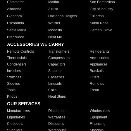
Commerce
Malibu
San Bernardino
Altadena
Azusa
City of Industry
Glendora
Hacienda Heights
Fullerton
Escondido
Whittier
Santa Rosa
Santa Maria
Modesto
Garden Grove
Brentwood
Near Me
ACCESSORIES WE CARRY
Remote Controls
Transformers
Refrigerants
Thermostats
Compressors
Accessories
Condensers
Capacitors
Appliances
Inverters
Supplies
Brackets
Switches
Cassettes
Filters
Sleeves
Linesets
Remotes
Tools
Coils
Freon
Knobs
Heat Strips
OUR SERVICES
Manufacturers
Distributors
Wholesalers
Liquidators
Warranties
Equipment
Closeouts
Discounts
Financing
Suppliers
Warehouse
Specials