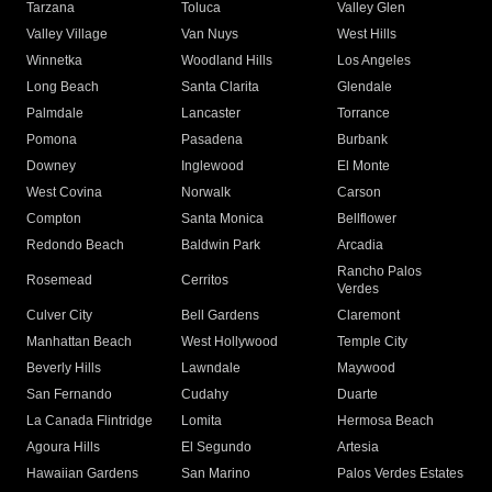
Tarzana
Toluca
Valley Glen
Valley Village
Van Nuys
West Hills
Winnetka
Woodland Hills
Los Angeles
Long Beach
Santa Clarita
Glendale
Palmdale
Lancaster
Torrance
Pomona
Pasadena
Burbank
Downey
Inglewood
El Monte
West Covina
Norwalk
Carson
Compton
Santa Monica
Bellflower
Redondo Beach
Baldwin Park
Arcadia
Rancho Palos
Rosemead
Cerritos
Verdes
Culver City
Bell Gardens
Claremont
Manhattan Beach
West Hollywood
Temple City
Beverly Hills
Lawndale
Maywood
San Fernando
Cudahy
Duarte
La Canada Flintridge
Lomita
Hermosa Beach
Agoura Hills
El Segundo
Artesia
Hawaiian Gardens
San Marino
Palos Verdes Estates