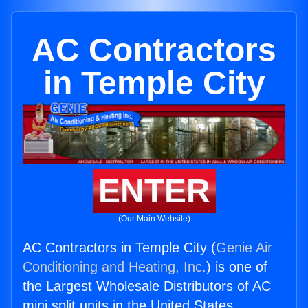
AC Contractors
in Temple City
ENTER
(Our Main Website)
AC Contractors in Temple City (
Genie Air
Conditioning and Heating, Inc.
) is one of
the Largest Wholesale Distributors of AC
mini split units in the United States.