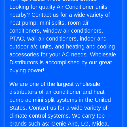
Looking for quality Air Conditioner units
nearby? Contact us for a wide variety of
heat pump, mini splits, room air
conditioners, window air conditioners,
PTAC, wall air conditioners, indoor and
outdoor a/c units, and heating and cooling
accessories for your AC needs. Wholesale
Distributors is accomplished by our great
buying power!
We are one of the largest wholesale
distributors of air conditioner and heat
pump ac mini split systems in the United
States. Contact us for a wide variety of
climate control systems. We carry top
brands such as: Genie Aire, LG, Midea,